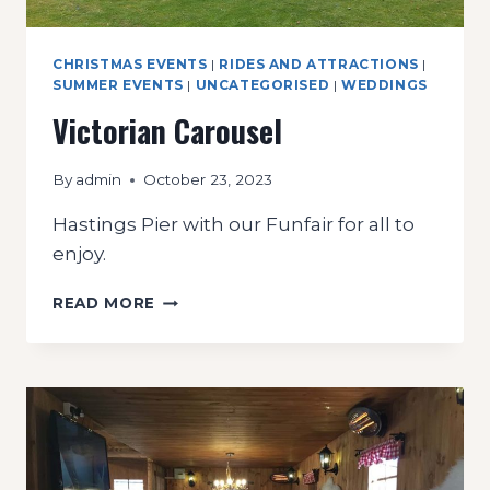
CHRISTMAS EVENTS
|
RIDES AND ATTRACTIONS
|
SUMMER EVENTS
|
UNCATEGORISED
|
WEDDINGS
Victorian Carousel
By
admin
October 23, 2023
Hastings Pier with our Funfair for all to
enjoy.
VICTORIAN
READ MORE
CAROUSEL