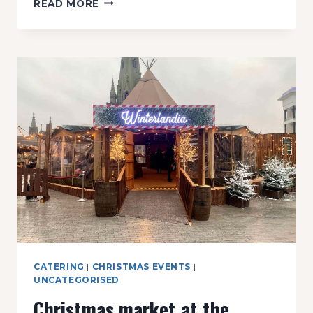
READ MORE
CHALET
BAR
CATERING
|
CHRISTMAS EVENTS
|
UNCATEGORISED
Christmas market at the