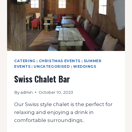
CATERING
|
CHRISTMAS EVENTS
|
SUMMER
EVENTS
|
UNCATEGORISED
|
WEDDINGS
Swiss Chalet Bar
By
admin
October 10, 2023
Our Swiss style chalet is the perfect for
relaxing and enjoying a drink in
comfortable surroundings..
SWISS