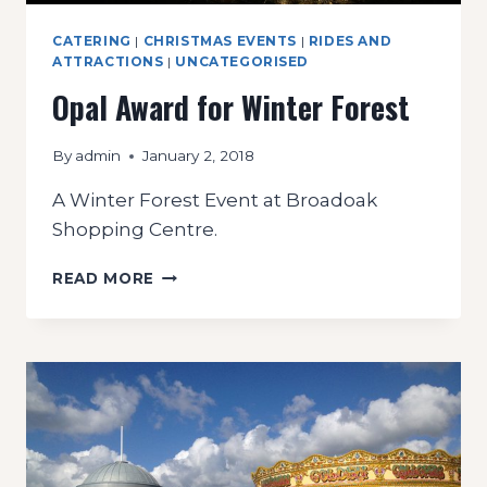
CATERING
|
CHRISTMAS EVENTS
|
RIDES AND
ATTRACTIONS
|
UNCATEGORISED
Opal Award for Winter Forest
By
admin
January 2, 2018
A Winter Forest Event at Broadoak
Shopping Centre.
OPAL
READ MORE
AWARD
FOR
WINTER
FOREST