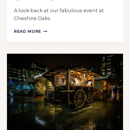
A look back at our fabulous event at
Cheshire Oaks.
CHRISTMAS
READ MORE
MARKET
CHESHIRE
OAKS