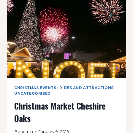
POP
UP
SHOP
CHRISTMAS EVENTS
|
RIDES AND ATTRACTIONS
|
UNCATEGORISED
Christmas Market Cheshire
Oaks
By
admin
January 9, 2019