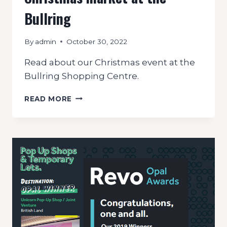
Bullring
By
admin
October 30, 2022
Read about our Christmas event at the
Bullring Shopping Centre.
CHRISTMAS
READ MORE
MARKET
AT
THE
BULLRING