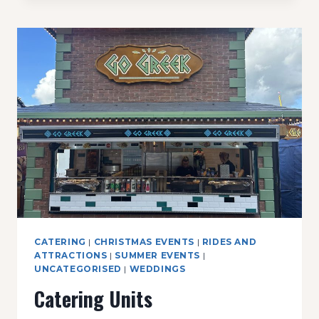
CATERING
|
CHRISTMAS EVENTS
|
RIDES AND
ATTRACTIONS
|
SUMMER EVENTS
|
UNCATEGORISED
|
WEDDINGS
Catering Units