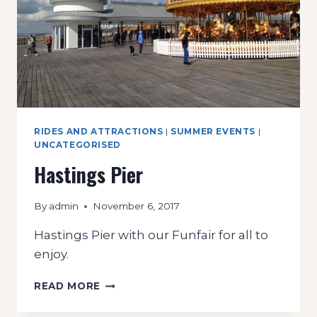
RIDES AND ATTRACTIONS
|
SUMMER EVENTS
|
UNCATEGORISED
Hastings Pier
By
admin
November 6, 2017
Hastings Pier with our Funfair for all to
enjoy.
HASTINGS
READ MORE
PIER