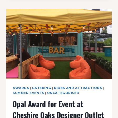
AWARDS
|
CATERING
|
RIDES AND ATTRACTIONS
|
SUMMER EVENTS
|
UNCATEGORISED
Opal Award for Event at
Cheshire Oaks Designer Outlet