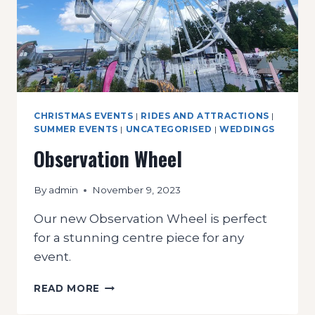
CHRISTMAS EVENTS
|
RIDES AND ATTRACTIONS
|
SUMMER EVENTS
|
UNCATEGORISED
|
WEDDINGS
Observation Wheel
By
admin
November 9, 2023
Our new Observation Wheel is perfect
for a stunning centre piece for any
event.
OBSERVATION
READ MORE
WHEEL