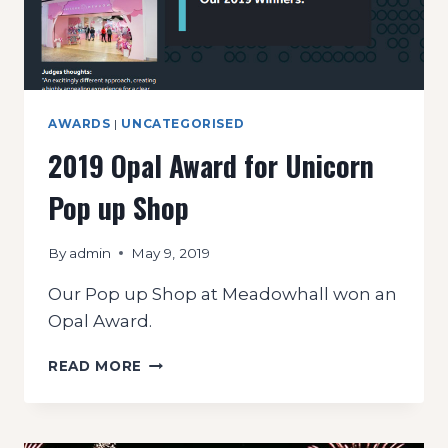
AWARDS
|
UNCATEGORISED
2019 Opal Award for Unicorn
Pop up Shop
By
admin
May 9, 2019
Our Pop up Shop at Meadowhall won an
Opal Award.
2019
READ MORE
OPAL
AWARD
FOR
UNICORN