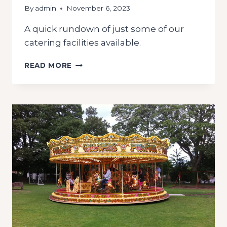
By
admin
November 6, 2023
A quick rundown of just some of our
catering facilities available.
CATERING
READ MORE
UNITS